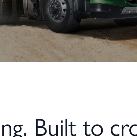
ng. Built to cro