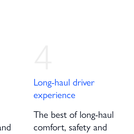
4
Long-haul driver
experience
The best of long-haul
and
comfort, safety and