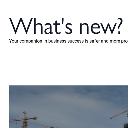
What's new?
Your companion in business success is safer and more prod