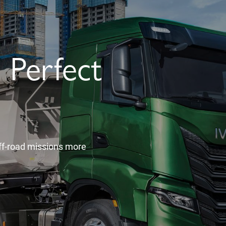
Perfect
f-road missions more