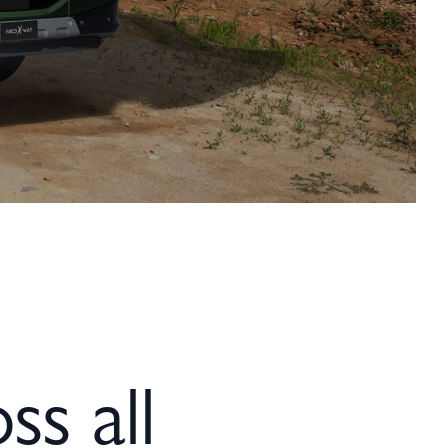
ss all