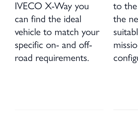
IVECO X-Way you
to the 
can find the ideal
the ne
vehicle to match your
suitab
specific on- and off-
missio
road requirements.
config