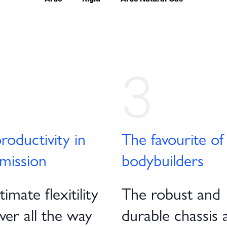
3
roductivity in
The favourite of
mission
bodybuilders
imate flexitility
The robust and
iver all the way
durable chassis 