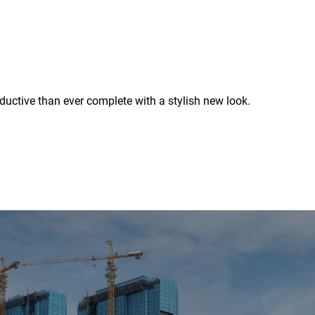
uctive than ever complete with a stylish new look.