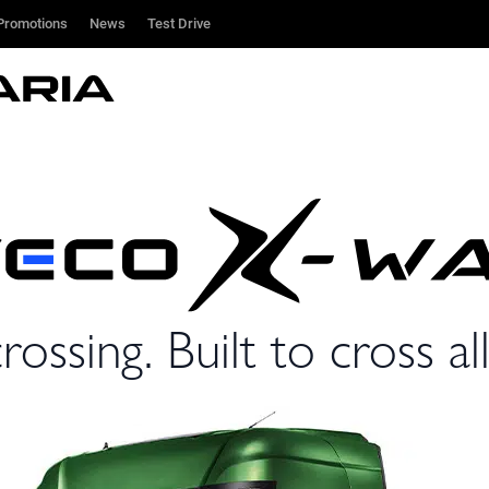
Promotions
Promotions
News
News
Test Drive
Test Drive
rossing. Built to cross all