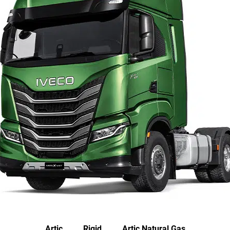
Artic
Rigid
Artic Natural Gas