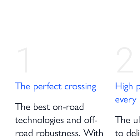
1
2
The perfect crossing
High p
every 
The best on-road
technologies and off-
The ult
road robustness. With
to del