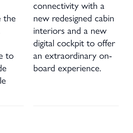
connectivity with a
 the
new redesigned cabin
a
interiors and a new
digital cockpit to offer
e to
an extraordinary on-
de
board experience.
le