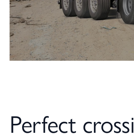
Perfect crossi