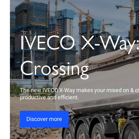
IVECO X-Way: 
Crossing
The new IVECO X-Way makes your mixed on & of
productive and efficient.
Discover more