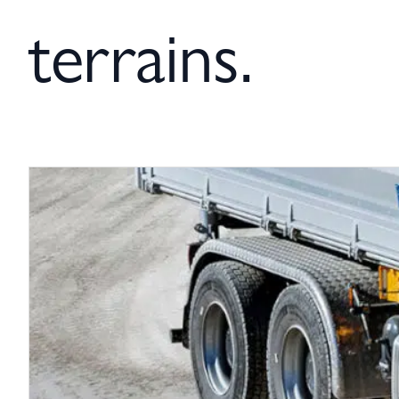
terrains.