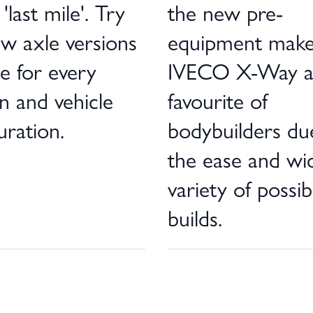
'last mile'. Try
the new pre-
w axle versions
equipment make
le for every
IVECO X-Way 
n and vehicle
favourite of
uration.
bodybuilders du
the ease and wi
variety of possib
builds.