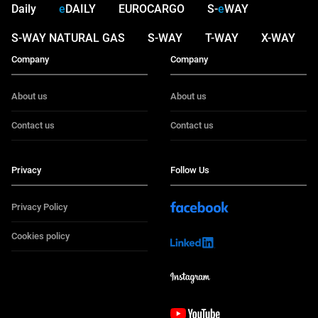
Daily
e
DAILY
EUROCARGO
S-
e
WAY
S-WAY NATURAL GAS
S-WAY
T-WAY
X-WAY
Company
Company
About us
About us
Contact us
Contact us
Privacy
Follow Us
Privacy Policy
Cookies policy