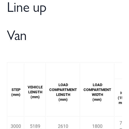
Line up
Van
LOAD
LOAD
VEHICLE
STEP
COMPARTMENT
COMPARTMENT
LENGTH
H1
(mm)
LENGTH
WIDTH
(mm)
(1545
(mm)
(mm)
mm)
7.3
3000
5189
2610
1800
3