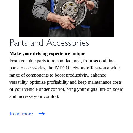
Parts and Accessories
Make your driving experience unique
From genuine parts to remanufactured, from second line
parts to accessories, the IVECO network offers you a wide
range of components to boost productivity, enhance
versatility, optimize profitability and keep maintenance costs
of your vehicle under control, bring your digital life on board
and increase your comfort.
Read more