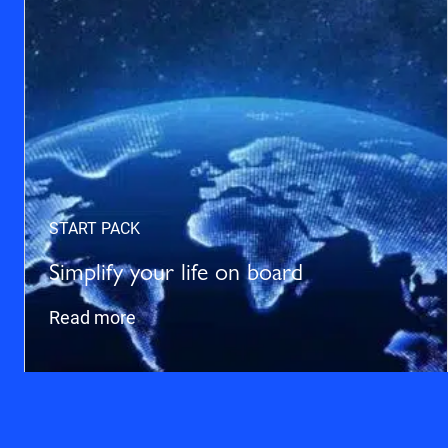
START PACK
Simplify your life on board
Read more