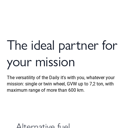
The ideal partner for
your mission
The versatility of the Daily it's with you, whatever your
mission: single or twin wheel, GVW up to 7,2 ton, with
maximum range of more than 600 km.
Alternative fuel