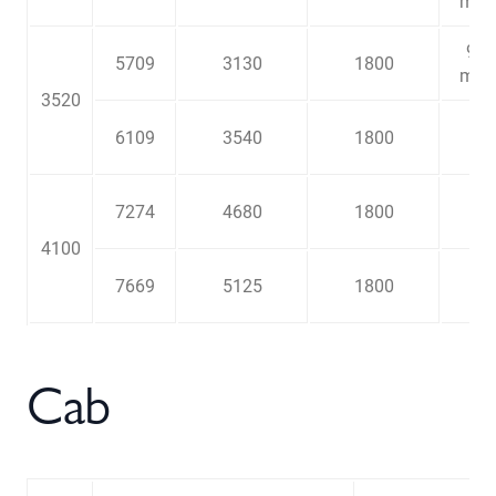
m
9
5709
3130
1800
3
m
3520
6109
3540
1800
7274
4680
1800
4100
7669
5125
1800
Cab