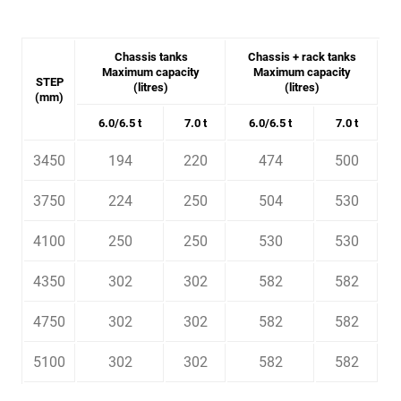
Chassis tanks
Chassis + rack tanks
Maximum capacity
Maximum capacity
STEP
(litres)
(litres)
(mm)
6.0/6.5 t
7.0 t
6.0/6.5 t
7.0 t
3450
194
220
474
500
3750
224
250
504
530
4100
250
250
530
530
4350
302
302
582
582
4750
302
302
582
582
5100
302
302
582
582