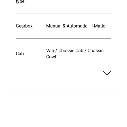
type
Gearbox
Manual & Automatic Hi-Matic
Van / Chassis Cab / Chassis
Cab
Cowl