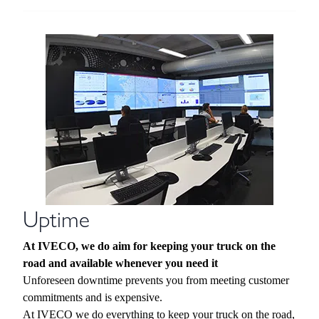
Uptime
At IVECO, we do aim for keeping your truck on the
road and available whenever you need it
Unforeseen downtime prevents you from meeting customer
commitments and is expensive.
At IVECO we do everything to keep your truck on the road,