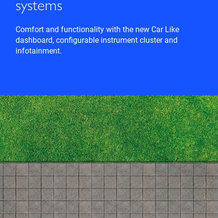
systems
Comfort and functionality with the new Car Like
dashboard, configurable instrument cluster and
infotainment.