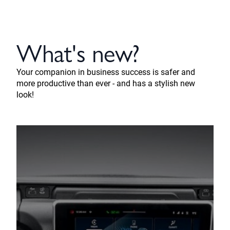
What's new?
Your companion in business success is safer and
more productive than ever - and has a stylish new
look!