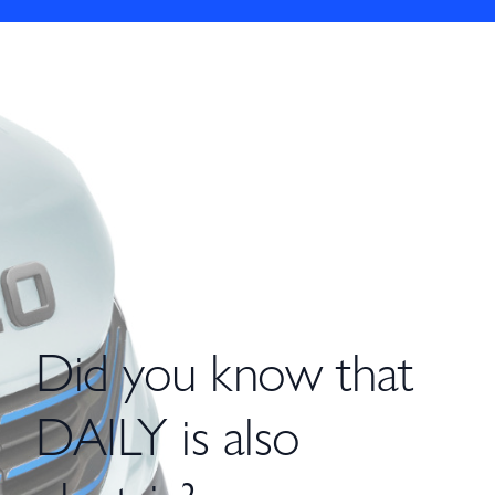
Did you know that
DAILY is also