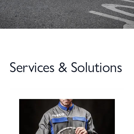
Services & Solutions