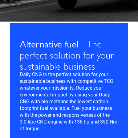
Alternative fuel
- The
perfect solution for your
sustainable business
Daily CNG is the perfect solution for your
sustainable business with competitive TCO
whatever your mission is. Reduce your
environmental impact by using your Daily
CNG with bio-methane the lowest carbon
footprint fuel available. Fuel your business
with the power and responsiveness of the
3.0-litre CNG engine with 136 hp and 350 Nm
of torque.