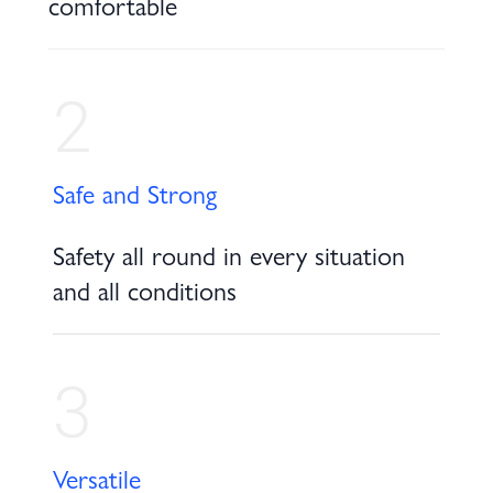
comfortable
2
Safe and Strong
Safety all round in every situation
and all conditions
3
Versatile