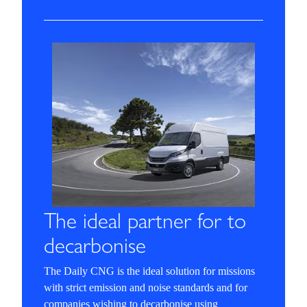
The ideal partner for to
decarbonise
The Daily CNG is the ideal solution for missions
with strict emission and noise standards and for
companies wishing to decarbonise using