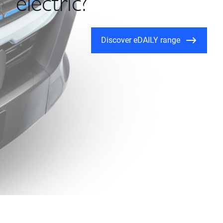
electric?
Discover eDAILY range