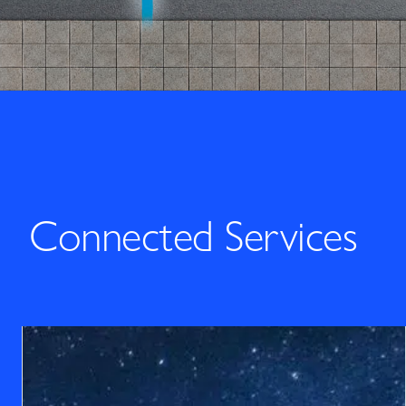
Connected Services