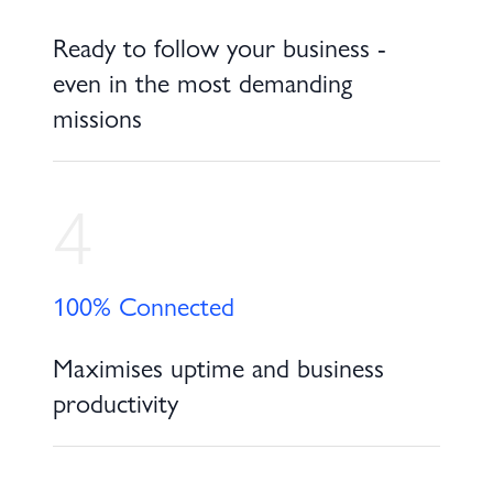
Ready to follow your business -
even in the most demanding
missions
4
100% Connected
Maximises uptime and business
productivity