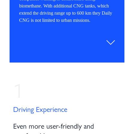
biomethane. With additional CNG tanks, which
extend the driving range up to 600 km they Daily
CNG is not limited to urban missions.
1
Driving Experience
Even more user-friendly and