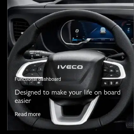
Functional dashboard
Designed to make your life on board
easier
Read more