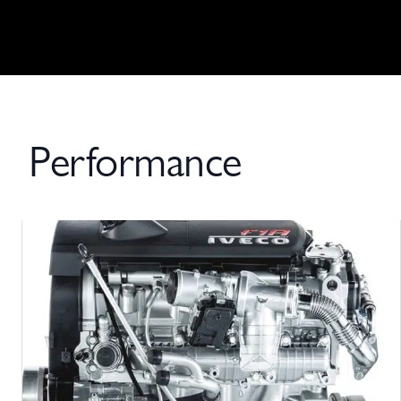
Performance