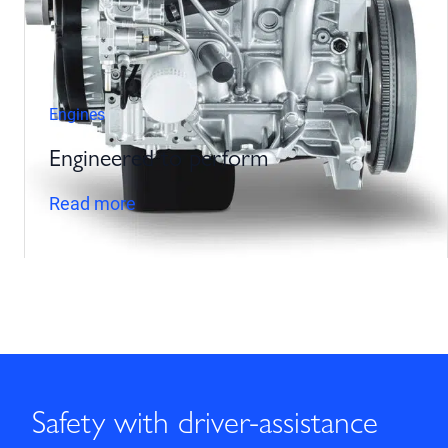
Engines
Engineered to perform
Read more
Safety with driver-assistance