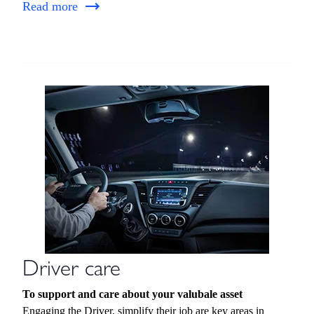
Read more
Driver care
To support and care about your valubale asset
Engaging the Driver, simplify their job are key areas in