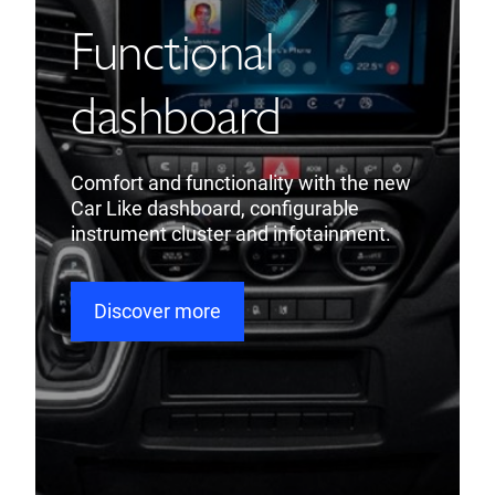
Functional
dashboard
Comfort and functionality with the new
Car Like dashboard, configurable
instrument cluster and infotainment.
Discover more