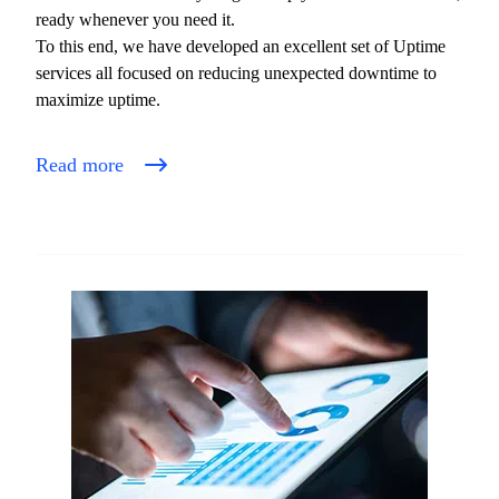
ready whenever you need it.
To this end, we have developed an excellent set of Uptime
services all focused on reducing unexpected downtime to
maximize uptime.
Read more