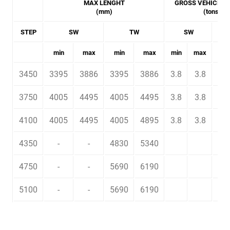
MAX LENGHT
GROSS VEHICLE 
(mm)
(tons)
STEP
SW
TW
SW
min
max
min
max
min
max
min
3450
3395
3886
3395
3886
3.8
3.8
4.2
3750
4005
4495
4005
4495
3.8
3.8
4.2
4100
4005
4495
4005
4895
3.8
3.8
4.2
4350
-
-
4830
5340
6.5
4750
-
-
5690
6190
6.5
5100
-
-
5690
6190
6.5