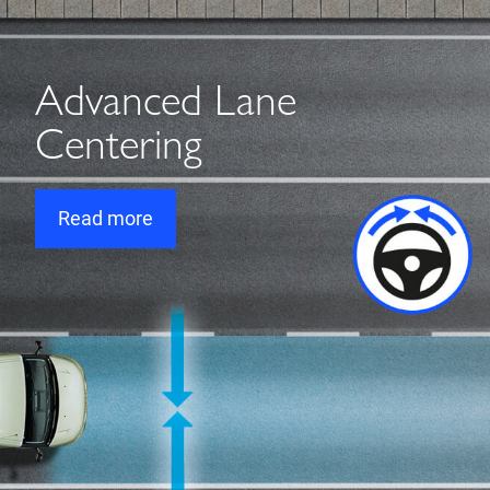
Advanced Lane
Centering
Read more