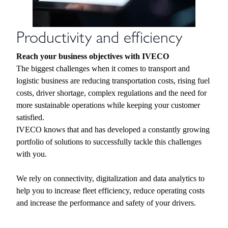
Productivity and efficiency
Reach your business objectives with IVECO
The biggest challenges when it comes to transport and
logistic business are reducing transportation costs, rising fuel
costs, driver shortage, complex regulations and the need for
more sustainable operations while keeping your customer
satisfied.
IVECO knows that and has developed a constantly growing
portfolio of solutions to successfully tackle this challenges
with you.
We rely on connectivity, digitalization and data analytics to
help you to increase fleet efficiency, reduce operating costs
and increase the performance and safety of your drivers.