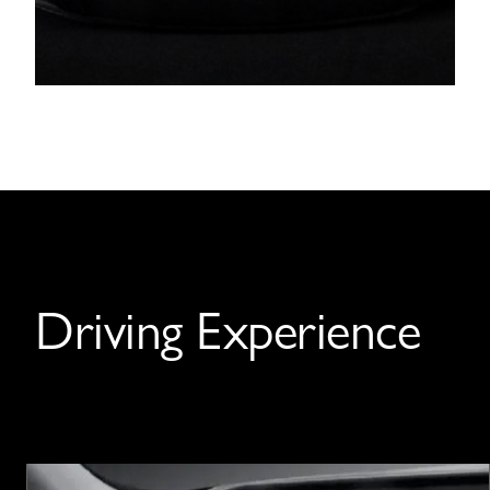
Driving Experience