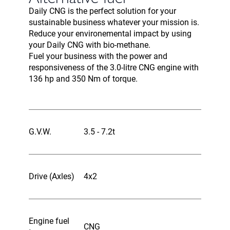
Daily CNG is the perfect solution for your
sustainable business whatever your mission is.
Reduce your environemental impact by using
your Daily CNG with bio-methane.
Fuel your business with the power and
responsiveness of the 3.0-litre CNG engine with
136 hp and 350 Nm of torque.
G.V.W.
3.5 - 7.2t
Drive (Axles)
4x2
Engine fuel
CNG