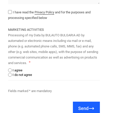
I have read the
Privacy Policy
and for the purposes and
processing specified below
MARKETING ACTIVITIES
Processing of my Data by BULAUTO BULGARIA AD by
automated or electronic means including via mail or e-mail,
phone (e.g. automated phone calls, SMS, MMS, fax) and any
other (e.g. web sites, mobile apps), with the purpose of sending
commercial communication as well as advertising on products
and services.
I agree
I do not agree
Fields marked * are mandatory
Send