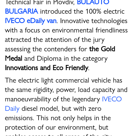
Technical Fair in Plovdiv,
BULAUTO
BULGARIA
introduced the 100% electric
IVECO eDaily van
. Innovative technologies
with a focus on environmental friendliness
attracted the attention of the jury
assessing the contenders for
the Gold
Medal
and Diploma in the category
Innovations and Eco Friendly
.
The electric light commercial vehicle has
the same rigidity, power, load capacity and
manoeuvrability of the legendary
IVECO
Daily
diesel model, but with zero
emissions. This not only helps in the
protection of our environment, but
enables access to all areas of the city