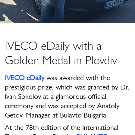
IVECO eDaily with a
Golden Medal in Plovdiv
IVECO eDaily
was awarded with the
prestigious prize, which was granted by Dr.
Ivan Sokolov at a glamorous official
ceremony and was accepted by Anatoly
Getov, Manager at Bulavto Bulgaria.
At the 78th edition of the International