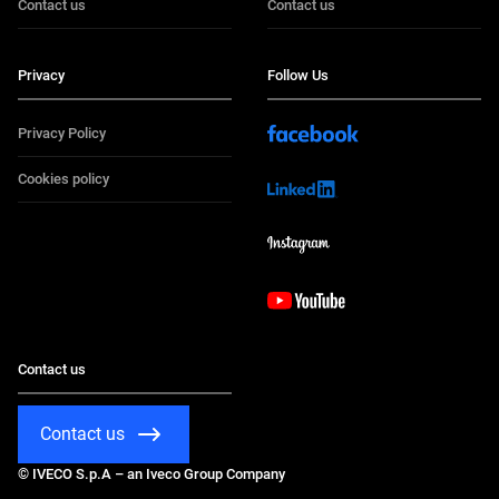
Contact us
Contact us
Privacy
Follow Us
Privacy Policy
Cookies policy
Contact us
Contact us
© IVECO S.p.A – an Iveco Group Company