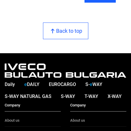
Back to top
Daily
e
DAILY
EUROCARGO
S-
e
WAY
S-WAY NATURAL GAS
S-WAY
T-WAY
X-WAY
Company
Company
About us
About us