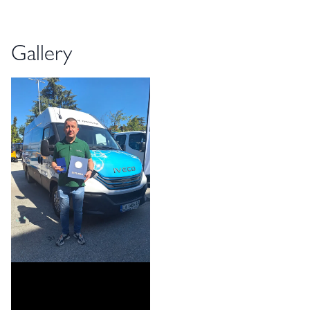
Gallery