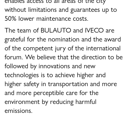
without limitations and guarantees up to
50% lower maintenance costs.
The team of BULAUTO and IVECO are
grateful for the nomination and the award
of the competent jury of the international
forum. We believe that the direction to be
followed by innovations and new
technologies is to achieve higher and
higher safety in transportation and more
and more perceptible care for the
environment by reducing harmful
emissions.