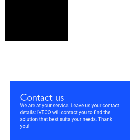
Contact us
We are at your service. Leave us your contact
details: IVECO will contact you to find the
solution that best suits your needs. Thank
you!