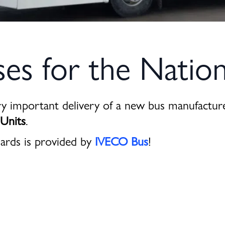
s for the Nation
ry important delivery of a new bus manufactu
 Units
.
ards is provided by
IVECO Bus
!