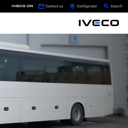
Contact us
Contact us
Configurator
Configurator
Search
Search