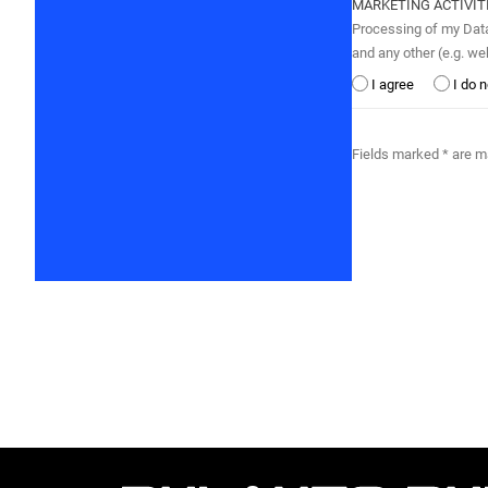
MARKETING ACTIVIT
Processing of my Data by BULAUTO BULGARI
and any other (e.g. w
I agree
I do 
Fields marked * are 