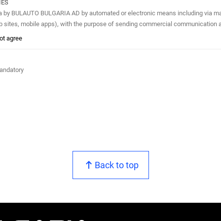
IES
A AD by automated or electronic means including via mail or e-mail, phone (e.g. automated phone calls, SMS, MMS, fax)
eb sites, mobile apps), with the purpose of sending commercial communication a
not agree
mandatory
Back to top