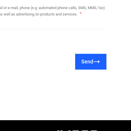
s well as advertising on products and services.
Send