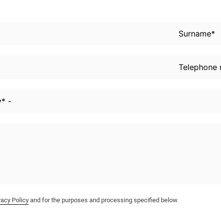
vacy Policy
and for the purposes and processing specified below