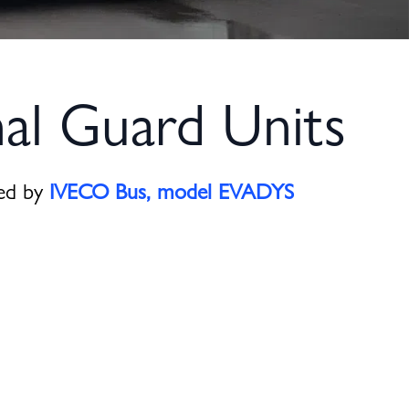
al Guard Units
red by
IVECO Bus, model
EVADYS