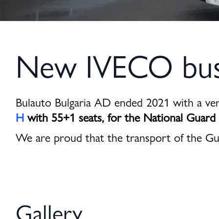
New IVECO buse
Bulauto Bulgaria AD ended 2021 with a ve
H
with 55+1 seats, for the National Guard
We are proud that the transport of the Gu
Gallery