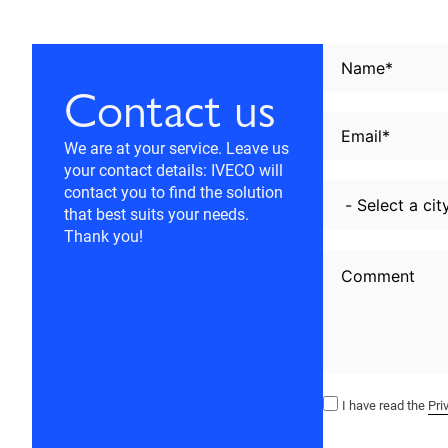
Contact us
We are at your service. Leave us
your contact details: IVECO will
contact you to find the solution
that best suits your needs.
Thank you!
I have read the
Pri