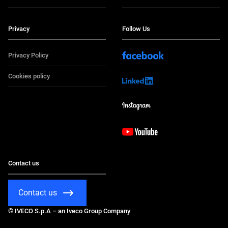
Privacy
Follow Us
Privacy Policy
Cookies policy
Contact us
Contact us
© IVECO S.p.A – an Iveco Group Company