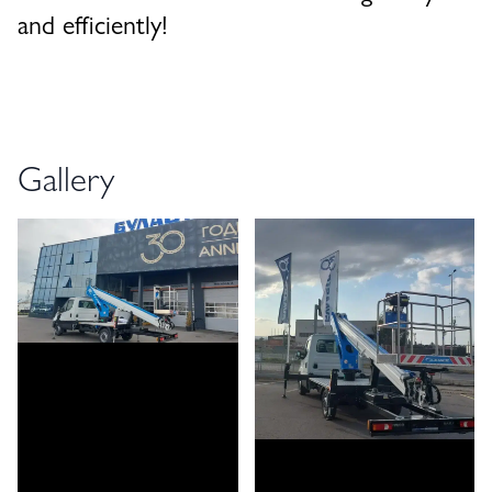
and efficiently!
Gallery