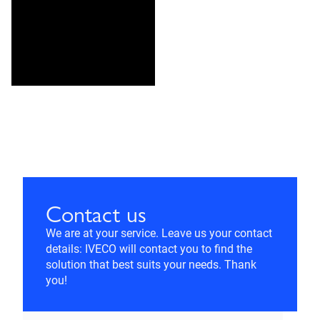
Contact us
We are at your service. Leave us your contact
details: IVECO will contact you to find the
solution that best suits your needs. Thank
you!