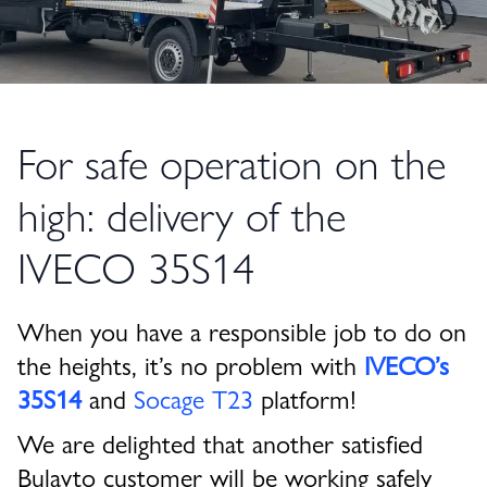
For safe operation on the
high: delivery of the
IVECO 35S14
When you have a responsible job to do on
the heights, it’s no problem with
IVECO’s
35S14
and
Socage T23
platform!
We are delighted that another satisfied
Bulavto customer will be working safely