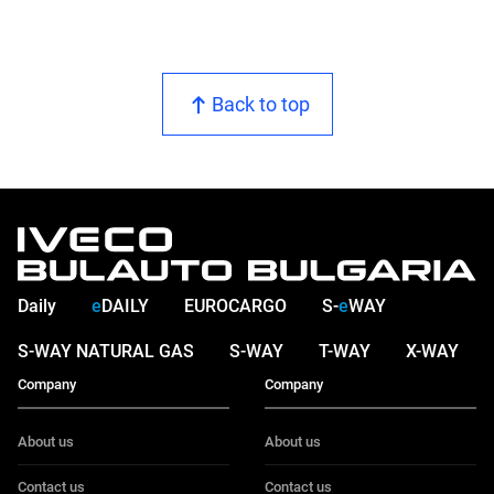
Back to top
Daily
e
DAILY
EUROCARGO
S-
e
WAY
S-WAY NATURAL GAS
S-WAY
T-WAY
X-WAY
Company
Company
About us
About us
Contact us
Contact us