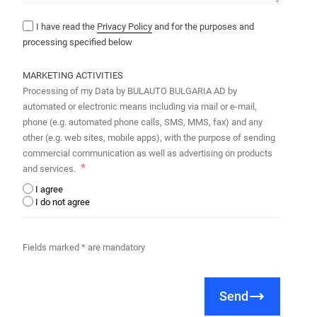
I have read the
Privacy Policy
and for the purposes and
processing specified below
MARKETING ACTIVITIES
Processing of my Data by BULAUTO BULGARIA AD by
automated or electronic means including via mail or e-mail,
phone (e.g. automated phone calls, SMS, MMS, fax) and any
other (e.g. web sites, mobile apps), with the purpose of sending
commercial communication as well as advertising on products
and services.
I agree
I do not agree
Fields marked * are mandatory
Send