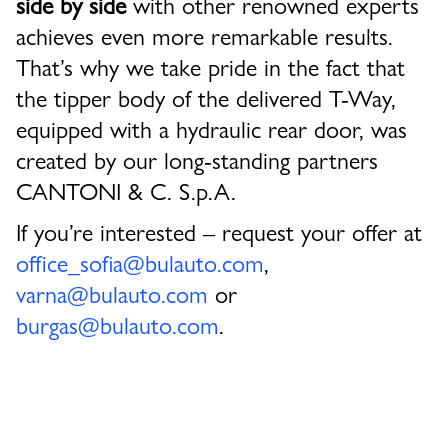
side by side
with other renowned experts
achieves even more remarkable results.
That’s why we take pride in the fact that
the
tipper body of the delivered T-Way,
equipped with a hydraulic rear door
, was
created by our long-standing partners
CANTONI & C. S.p.A.
If you’re interested – request your offer at
office_sofia@bulauto.com
,
varna@bulauto.com
or
burgas@bulauto.com
.