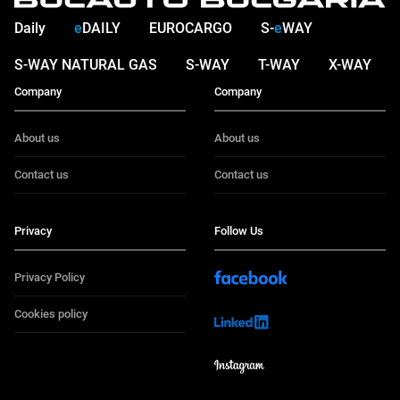
Daily
e
DAILY
EUROCARGO
S-
e
WAY
S-WAY NATURAL GAS
S-WAY
T-WAY
X-WAY
Company
Company
About us
About us
Contact us
Contact us
Privacy
Follow Us
Privacy Policy
Cookies policy