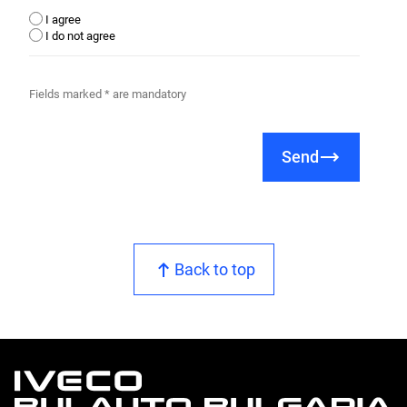
I agree
I do not agree
Fields marked * are mandatory
Send
Back to top