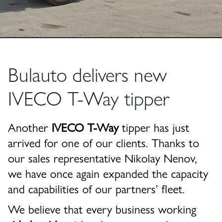
Bulauto delivers new
IVECO T-Way tipper
Another
IVECO T-Way
tipper has just
arrived for one of our clients. Thanks to
our sales representative
Nikolay Nenov
,
we have once again expanded the capacity
and capabilities of our partners’ fleet.
We believe that every business working