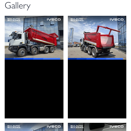
Gallery