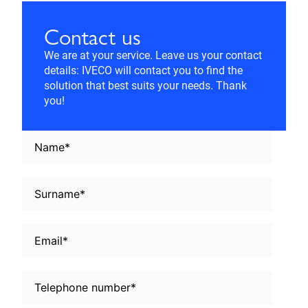
Contact us
We are at your service. Leave us your contact
details: IVECO will contact you to find the
solution that best suits your needs. Thank
you!