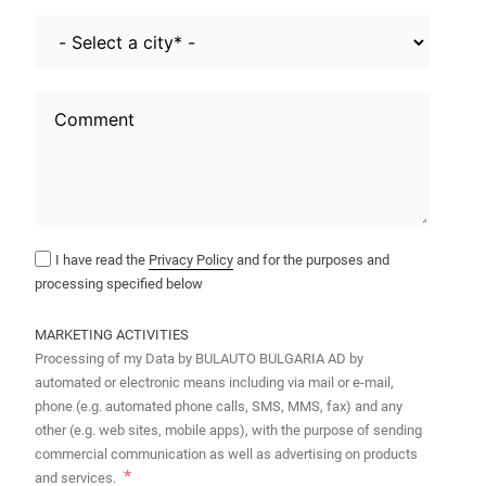
I have read the
Privacy Policy
and for the purposes and
processing specified below
MARKETING ACTIVITIES
Processing of my Data by BULAUTO BULGARIA AD by
automated or electronic means including via mail or e-mail,
phone (e.g. automated phone calls, SMS, MMS, fax) and any
other (e.g. web sites, mobile apps), with the purpose of sending
commercial communication as well as advertising on products
and services.