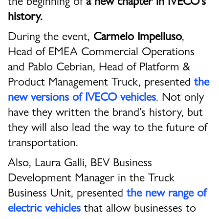
history.
During the event,
Carmelo Impelluso
,
Head of EMEA Commercial Operations
and Pablo Cebrian, Head of Platform &
Product Management Truck, presented
the
new versions of IVECO
vehicles
. Not only
have they written the brand’s history, but
they will also lead the way to the future of
transportation.
Also, Laura Galli, BEV Business
Development Manager in the Truck
Business Unit, presented
the new range of
electric vehicles
that allow businesses to