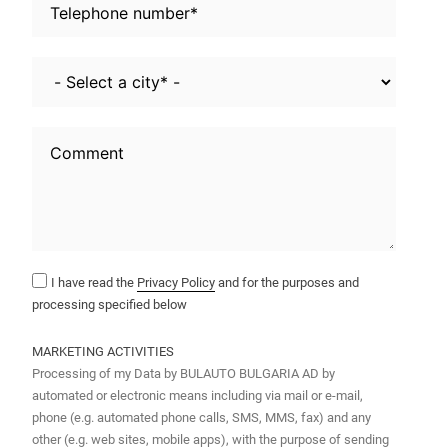
I have read the
Privacy Policy
and for the purposes and
processing specified below
MARKETING ACTIVITIES
Processing of my Data by BULAUTO BULGARIA AD by
automated or electronic means including via mail or e-mail,
phone (e.g. automated phone calls, SMS, MMS, fax) and any
other (e.g. web sites, mobile apps), with the purpose of sending