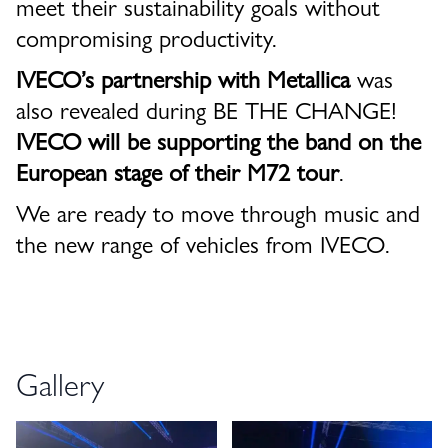
meet their sustainability goals without
compromising productivity.
IVECO’s partnership with Metallica
was
also revealed during BE THE CHANGE!
IVECO will be supporting the band on the
European stage of their M72 tour
.
We are ready to move through music and
the new range of vehicles from IVECO.
Gallery