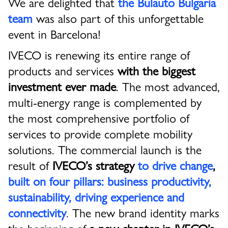
We are delighted that
the Bulauto Bulgaria
team
was also part of this unforgettable
event in Barcelona!
IVECO is renewing its entire range of
products and services
with the biggest
investment ever made
. The most advanced,
multi-energy range is complemented by
the most comprehensive portfolio of
services to provide complete mobility
solutions. The commercial launch is the
result of
IVECO’s strategy
to drive change
,
built on four pillars: business productivity,
sustainability,
driving experience and
connectivity
. The new brand identity marks
the beginning of
a new chapter in IVECO’s