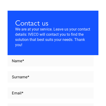
Contact us
We are at your service. Leave us your contact
details: IVECO will contact you to find the
solution that best suits your needs. Thank
you!