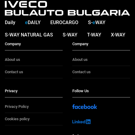
Daily
e
DAILY
EUROCARGO
S-
e
WAY
S-WAY NATURAL GAS
S-WAY
T-WAY
X-WAY
Company
Company
About us
About us
Contact us
Contact us
Privacy
Follow Us
Privacy Policy
Cookies policy