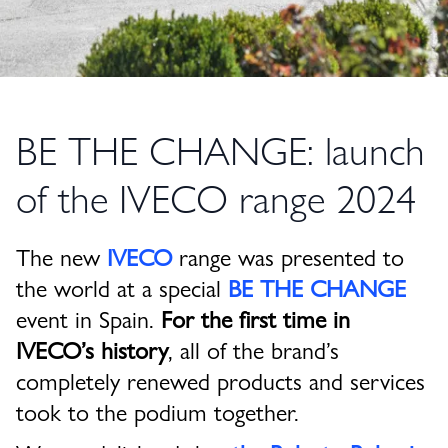
BE THE CHANGE: launch
of the IVECO range 2024
The new
IVECO
range was presented to
the world at a special
BE THE CHANGE
event in Spain.
For the first time in
IVECO’s history
, all of the brand’s
completely renewed products and services
took to the podium together.