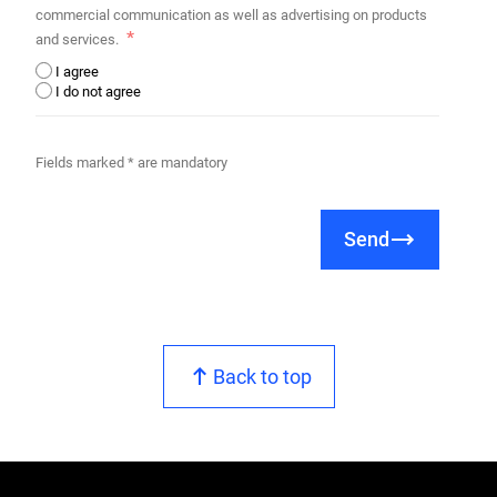
commercial communication as well as advertising on products
and services.
I agree
I do not agree
Fields marked * are mandatory
Send
Back to top